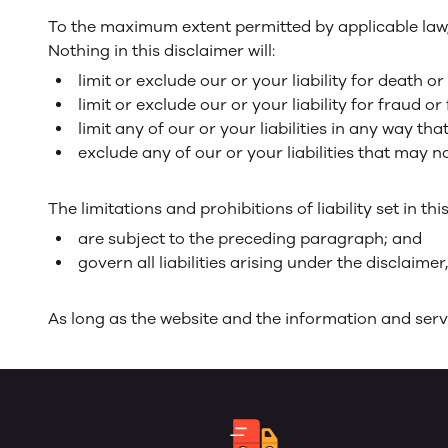
To the maximum extent permitted by applicable law, w
Nothing in this disclaimer will:
limit or exclude our or your liability for death or
limit or exclude our or your liability for fraud 
limit any of our or your liabilities in any way th
exclude any of our or your liabilities that may 
The limitations and prohibitions of liability set in th
are subject to the preceding paragraph; and
govern all liabilities arising under the disclaimer,
As long as the website and the information and servi