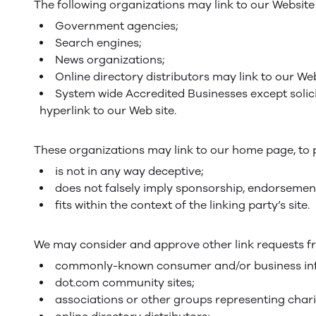
The following organizations may link to our Website 
Government agencies;
Search engines;
News organizations;
Online directory distributors may link to our We
System wide Accredited Businesses except solici
hyperlink to our Web site.
These organizations may link to our home page, to pu
is not in any way deceptive;
does not falsely imply sponsorship, endorsement
fits within the context of the linking party’s site.
We may consider and approve other link requests fr
commonly-known consumer and/or business inf
dot.com community sites;
associations or other groups representing chari