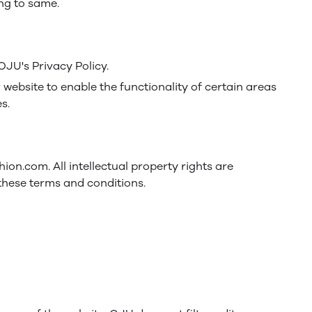
ing to same.
JU's Privacy Policy.
r website to enable the functionality of certain areas
s.
hion.com. All intellectual property rights are
these terms and conditions.