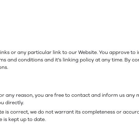
links or any particular link to our Website. You approve to
ms and conditions and it’s linking policy at any time. By co
ons.
e for any reason, you are free to contact and inform us any
u directly.
te is correct, we do not warrant its completeness or accur
 is kept up to date.