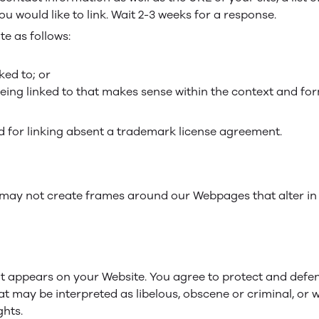
ou would like to link. Wait 2-3 weeks for a response.
e as follows:
ked to; or
eing linked to that makes sense within the context and form
ed for linking absent a trademark license agreement.
 may not create frames around our Webpages that alter in
t appears on your Website. You agree to protect and defend 
t may be interpreted as libelous, obscene or criminal, or w
ghts.