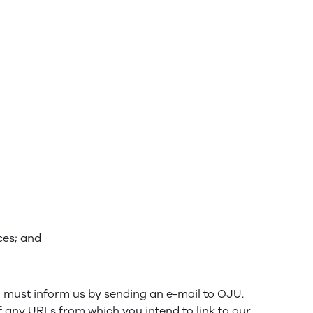
ces; and
ou must inform us by sending an e-mail to OJU.
f any URLs from which you intend to link to our