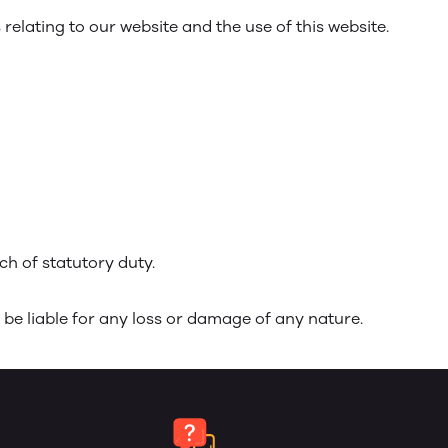
elating to our website and the use of this website.
ach of statutory duty.
 be liable for any loss or damage of any nature.