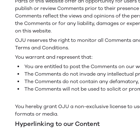
Parts of this website offer an opportunity for users 
publish or review Comments prior to their presence o
Comments reflect the views and opinions of the perso
the Comments or for any liability, damages or expe
on this website.
OJU reserves the right to monitor all Comments an
Terms and Conditions.
You warrant and represent that:
You are entitled to post the Comments on our we
The Comments do not invade any intellectual prop
The Comments do not contain any defamatory, lib
The Comments will not be used to solicit or prom
You hereby grant OJU a non-exclusive license to use
formats or media.
Hyperlinking to our Content