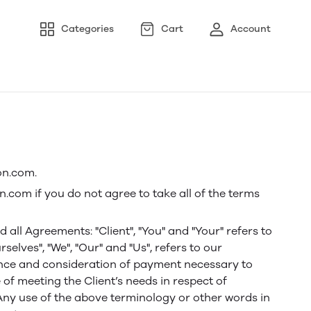
Categories
Cart
Account
on.com.
.com if you do not agree to take all of the terms
ll Agreements: "Client", "You" and "Your" refers to
lves", "We", "Our" and "Us", refers to our
eptance and consideration of payment necessary to
of meeting the Client’s needs in respect of
 Any use of the above terminology or other words in