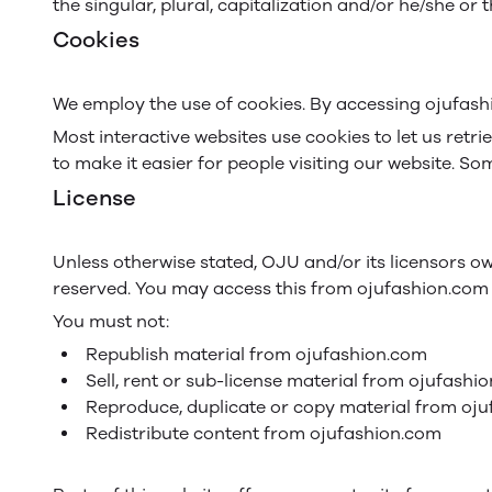
the singular, plural, capitalization and/or he/she or
Cookies
We employ the use of cookies. By accessing ojufash
Most interactive websites use cookies to let us retri
to make it easier for people visiting our website. So
License
Unless otherwise stated, OJU and/or its licensors own
reserved. You may access this from ojufashion.com f
You must not:
Republish material from ojufashion.com
Sell, rent or sub-license material from ojufashi
Reproduce, duplicate or copy material from oj
Redistribute content from ojufashion.com