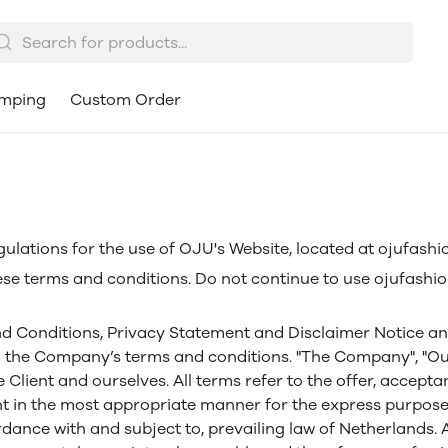
mping
Custom Order
gulations for the use of OJU's Website, located at ojufashi
e terms and conditions. Do not continue to use ojufashion
d Conditions, Privacy Statement and Disclaimer Notice and a
 the Company’s terms and conditions. "The Company", "Ourse
the Client and ourselves. All terms refer to the offer, acc
nt in the most appropriate manner for the express purpose 
rdance with and subject to, prevailing law of Netherlands.