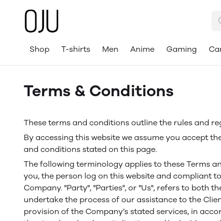
Shop
T-shirts
Men
Anime
Gaming
Ca
Terms & Conditions
These terms and conditions outline the rules and re
By accessing this website we assume you accept thes
and conditions stated on this page.
The following terminology applies to these Terms an
you, the person log on this website and compliant to
Company. "Party", "Parties", or "Us", refers to both 
undertake the process of our assistance to the Clie
provision of the Company’s stated services, in acco