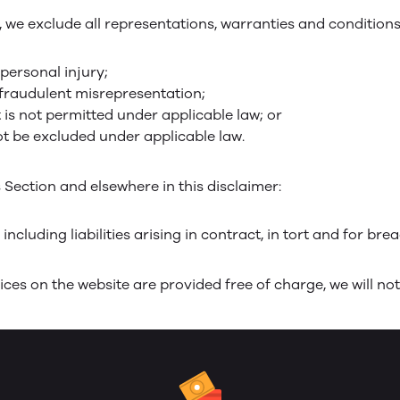
e exclude all representations, warranties and conditions r
 personal injury;
or fraudulent misrepresentation;
at is not permitted under applicable law; or
not be excluded under applicable law.
is Section and elsewhere in this disclaimer:
 including liabilities arising in contract, in tort and for bre
ces on the website are provided free of charge, we will not