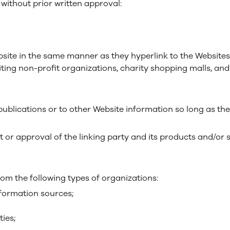
without prior written approval:
bsite in the same manner as they hyperlink to the Websites
ting non-profit organizations, charity shopping malls, an
blications or to other Website information so long as the 
 or approval of the linking party and its products and/or 
om the following types of organizations:
ormation sources;
ties;