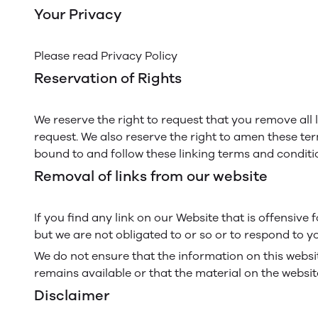
Your Privacy
Please read Privacy Policy
Reservation of Rights
We reserve the right to request that you remove all 
request. We also reserve the right to amen these ter
bound to and follow these linking terms and conditi
Removal of links from our website
If you find any link on our Website that is offensiv
but we are not obligated to or so or to respond to yo
We do not ensure that the information on this websi
remains available or that the material on the website
Disclaimer