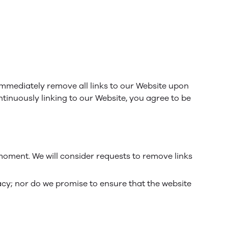
 immediately remove all links to our Website upon
ntinuously linking to our Website, you agree to be
 moment. We will consider requests to remove links
acy; nor do we promise to ensure that the website