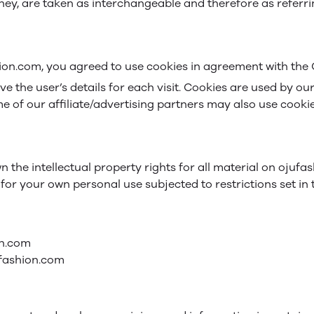
 they, are taken as interchangeable and therefore as referr
ion.com, you agreed to use cookies in agreement with the O
eve the user’s details for each visit. Cookies are used by ou
me of our affiliate/advertising partners may also use cookie
 the intellectual property rights for all material on ojufas
or your own personal use subjected to restrictions set in 
on.com
ufashion.com