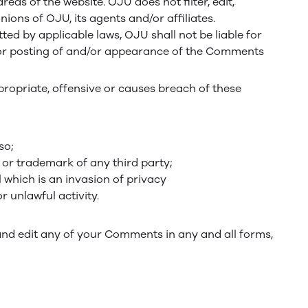
eas of the website. OJU does not filter, edit,
ons of OJU, its agents and/or affiliates.
ed by applicable laws, OJU shall not be liable for
d/or posting of and/or appearance of the Comments
opriate, offensive or causes breach of these
so;
 or trademark of any third party;
 which is an invasion of privacy
 unlawful activity.
and edit any of your Comments in any and all forms,