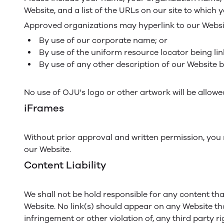
Website, and a list of the URLs on our site to which y
Approved organizations may hyperlink to our Websit
By use of our corporate name; or
By use of the uniform resource locator being lin
By use of any other description of our Website b
No use of OJU's logo or other artwork will be allow
iFrames
Without prior approval and written permission, you
our Website.
Content Liability
We shall not be hold responsible for any content tha
Website. No link(s) should appear on any Website tha
infringement or other violation of, any third party ri