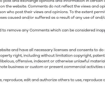
to post and exchange opinions and information in certain ar
n the website. Comments do not reflect the views and opini
n who post their views and opinions. To the extent permitt
nses caused and/or suffered as a result of any use of an
d to remove any Comments which can be considered inappr
bsite and have all necessary licenses and consents to do 
erty right, including without limitation copyright, patent
elous, offensive, indecent or otherwise unlawful material
ote business or custom or present commercial activities or
, reproduce, edit and authorize others to use, reproduce 