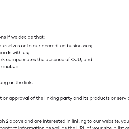
ns if we decide that:
ourselves or to our accredited businesses;
ords with us;
erlink compensates the absence of OJU; and
formation.
ng as the link:
or approval of the linking party and its products or servi
aph 2 above and are interested in linking to our website, y
ntact information as well as the URL of your site, a list o