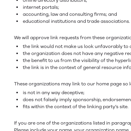
online directory distributors;
internet portals;
accounting, law and consulting firms; and
educational institutions and trade associations.
We will approve link requests from these organizatio
the link would not make us look unfavorably to 
the organization does not have any negative rec
the benefit to us from the visibility of the hyp
the link is in the context of general resource in
These organizations may link to our home page so lo
is not in any way deceptive;
does not falsely imply sponsorship, endorsement 
fits within the context of the linking party’s site.
If you are one of the organizations listed in paragr
Please include your name, your organization name, co