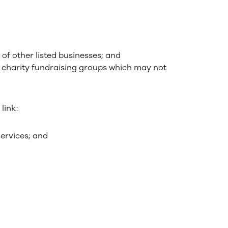
 of other listed businesses; and
d charity fundraising groups which may not
link:
services; and