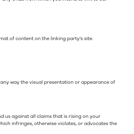
at of content on the linking party’s site.
 any way the visual presentation or appearance of
us against all claims that is rising on your
hich infringes, otherwise violates, or advocates the